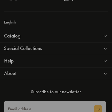
English
Catalog
Special Collections
Help
About
Subscribe to our newsletter
Email address