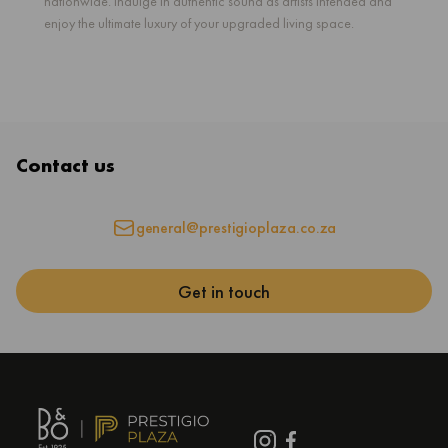
nationwide. Indulge in authentic sound as artists intended and
enjoy the ultimate luxury of your upgraded living space.
Contact us
general@prestigioplaza.co.za
Get in touch