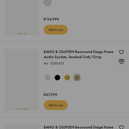
R
114,999
Add to cart
BANG & OLUFSEN Beosound Stage Home
Audio System, Smoked Oak/Gray
Art: 1200473
R
67,999
Add to cart
BANG & OLUFSEN Beosound Stage Home