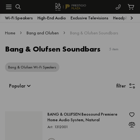
Wi-Fi Speakers
High-End Audio
Exclusive Televisions
Headphones
Home
Bang and Olufsen
Bang & Olufsen Soundbars
Bang & Olufsen Soundbars
5 item
Bang & Olufsen Wi-Fi Speakers
Popular
filter
BANG & OLUFSEN Beosound Premiere
Home Audio System, Natural
Art: 1312001