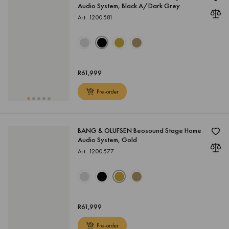
Audio System, Black A/Dark Grey
Art: 1200581
R
61,999
Pre-order
BANG & OLUFSEN Beosound Stage Home
Audio System, Gold
Art: 1200577
R
61,999
Pre-order