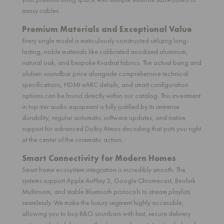
messy cables.
Premium Materials and Exceptional Value
Every single model is meticulously constructed utilizing long-
lasting, noble materials like calibrated anodized aluminum,
natural oak, and bespoke Kvadrat fabrics. The actual bang and
olufsen soundbar price alongside comprehensive technical
specifications, HDMI eARC details, and smart configuration
options can be found directly within our catalog. This investment
in top-tier audio equipment is fully justified by its immense
durability, regular automatic software updates, and native
support for advanced Dolby Atmos decoding that puts you right
at the center of the cinematic action.
Smart Connectivity for Modern Homes
Smart home ecosystem integration is incredibly smooth. The
systems support Apple AirPlay 2, Google Chromecast, Beolink
Multiroom, and stable Bluetooth protocols to stream playlists
seamlessly. We make the luxury segment highly accessible,
allowing you to buy B&O sounbars with fast, secure delivery