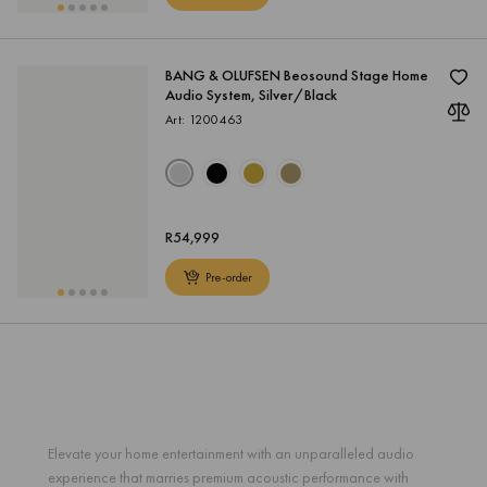
BANG & OLUFSEN Beosound Stage Home
Audio System, Silver/Black
Art: 1200463
R
54,999
Pre-order
Elevate your home entertainment with an unparalleled audio
experience that marries premium acoustic performance with