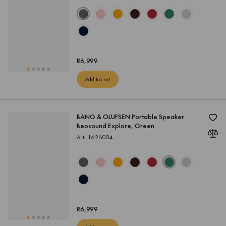
R
6,999
Add to cart
BANG & OLUFSEN Portable Speaker
Beosound Explore, Green
Art: 1626004
R
6,999