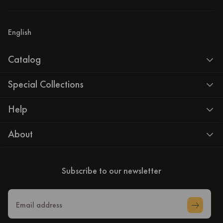
English
Catalog
Special Collections
Help
About
Subscribe to our newsletter
Email address