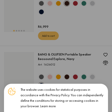
R
6,999
Add to cart
BANG & OLUFSEN Portable Speaker
Beosound Explore, Navy
Art: 1626012
The website uses cookies for statistical purposes in
accordance with the Privacy Policy. You can independently
R
6,999
define the conditions for storing or accessing cookies in
your browser.
Learn more
Add to cart