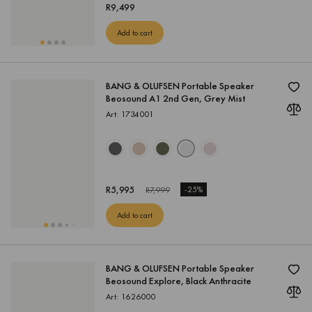
R
9,499
Add to cart
BANG & OLUFSEN Portable Speaker
Beosound A1 2nd Gen, Grey Mist
Art: 1734001
R
5,995
-
25%
R
7,999
Add to cart
BANG & OLUFSEN Portable Speaker
Beosound Explore, Black Anthracite
Art: 1626000