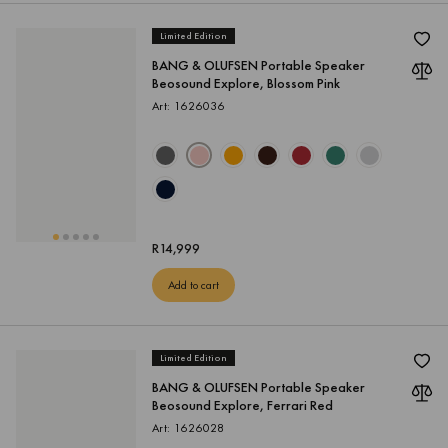
Limited Edition
BANG & OLUFSEN Portable Speaker
Beosound Explore, Blossom Pink
Art: 1626036
R
14,999
Add to cart
Limited Edition
BANG & OLUFSEN Portable Speaker
Beosound Explore, Ferrari Red
Art: 1626028