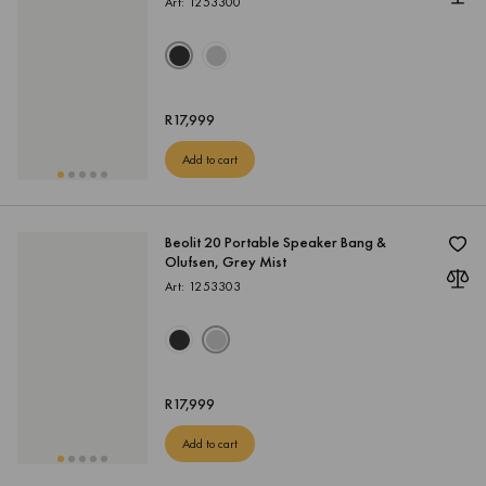
Art: 1253300
R
17,999
Add to cart
Beolit 20 Portable Speaker Bang &
Olufsen, Grey Mist
Art: 1253303
R
17,999
Add to cart