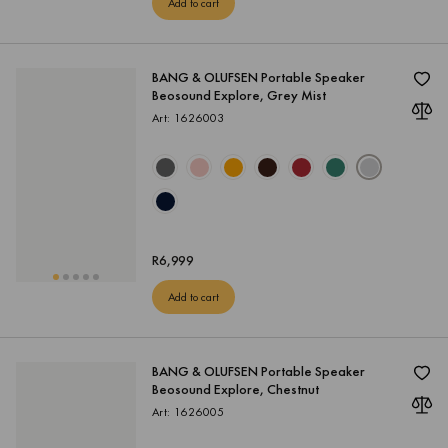
Add to cart
BANG & OLUFSEN Portable Speaker
Beosound Explore, Grey Mist
Art: 1626003
R
6,999
Add to cart
BANG & OLUFSEN Portable Speaker
Beosound Explore, Chestnut
Art: 1626005