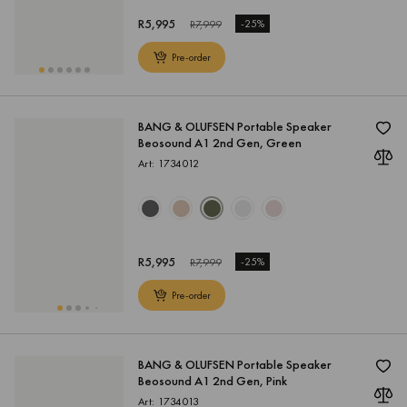
R
5,995
-
25%
R
7,999
Pre-order
BANG & OLUFSEN Portable Speaker
Beosound A1 2nd Gen, Green
Art: 1734012
R
5,995
-
25%
R
7,999
Pre-order
BANG & OLUFSEN Portable Speaker
Beosound A1 2nd Gen, Pink
Art: 1734013