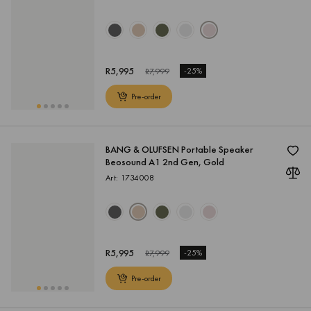
R
5,995
-
25%
R
7,999
Pre-order
BANG & OLUFSEN Portable Speaker
Beosound A1 2nd Gen, Gold
Art: 1734008
R
5,995
-
25%
R
7,999
Pre-order