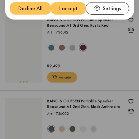
Decline All
I accept
Settings
BANG & OLUFSEN Portable Speaker
Beosound A1 3rd Gen, Rustic Red
Art: 1736012
R
9,499
Pre-order
BANG & OLUFSEN Portable Speaker
Beosound A1 2nd Gen, Black Anthracite
Art: 1734002