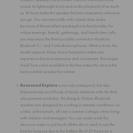
sound. Its lightweight body and audio playback of as much
as 18 hours make this speaker the best companion wherever
you go. You can enjoy talks with crystal clear audio
because of the excellent speakerphone functionality. For
online meetings, friends' gatherings, and hands-free calls,
you may enjoy the finest possible connection thanks to
Bluetooth 5.1 and 3 inbuilt microphones. What is more, this
model supports Alexa Voice Assistant to make user
experience the most impressive and convenient. The unique
Gold Tone color available in the line makes this device the
best portable speaker for summer.
Beosound Explore
is not only waterproof, but also
features bump proof body of sturdy aluminum with ribs that
also prevents scratches. This Bang & Olufsen Bluetooth
speaker was designed for working in extreme conditions: on
a hike, at the beach, all over a summer cottage, when living
with children and teenagers. You can easily wash this
device in water or just brush off the dirt or sand. It suits the
best for long use due to the battery life of 27-hours on a