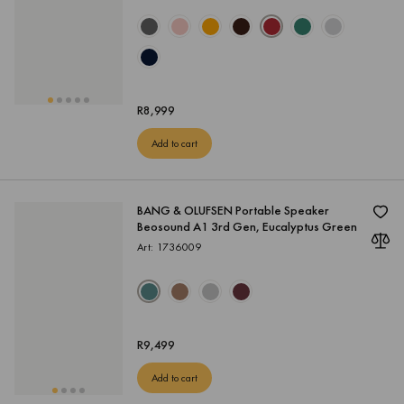
R
8,999
Add to cart
BANG & OLUFSEN Portable Speaker
Beosound A1 3rd Gen, Eucalyptus Green
Art: 1736009
R
9,499
Add to cart