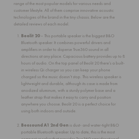
range of the most popular models for various needs and
customer lifestyle. All of them comprise innovative acoustic
technologies of the brand in the tiny chassis. Below are the
detailed reviews of each model.
Beolit 20
– This portable speaker is the biggest B&O
Bluetooth speaker. It combines powerful drivers and
amplifiers in order to disperse True360 sound in all
directions at any place. Capacious battery provides up to 8
hours of audio. On the top panel of Beolit 20 there’s a built-
in wireless Qi charger so you can keep your phone
charged so the music doesn’t stop. This wireless speaker is
lightweight and durable, although its case is made from
anodized aluminum, with a sturdy polymer base and a
leather strap that makes it easy to carry and position
anywhere you choose. Beolit 20 is a perfect choice for
using both indoors and outside.
Beosound A1 2nd Gen
is dust- and water-tight B&O
portable Bluetooth speaker. Up to date, this is the most
compact speaker that provides True360 omnidirectional