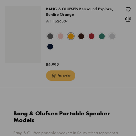
BANG & OLUFSEN Beosound Explore,
Bonfire Orange
Art: 1626037
R
6,999
Pre-order
Bang & Olufsen Portable Speaker
Models
Bang & Olufsen portable speakers in South Africa represent a