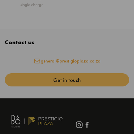
single charge.
Contact us
general@prestigioplaza.co.za
Get in touch