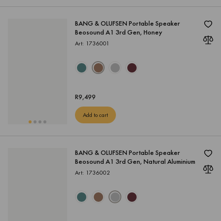
BANG & OLUFSEN Portable Speaker
Beosound A1 3rd Gen, Honey
Art: 1736001
R
9,499
Add to cart
BANG & OLUFSEN Portable Speaker
Beosound A1 3rd Gen, Natural Aluminium
Art: 1736002