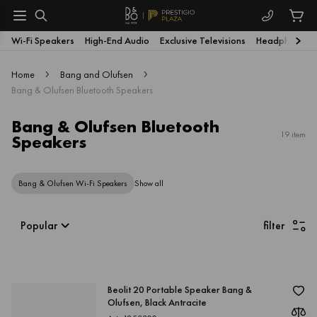
Wi-Fi Speakers
High-End Audio
Exclusive Televisions
Headphones
Home
Bang and Olufsen
Bang & Olufsen Bluetooth Speakers
Bang & Olufsen Bluetooth
19 item
Speakers
Bang & Olufsen Wi-Fi Speakers
Show all
filter
Popular
Beolit 20 Portable Speaker Bang &
Olufsen, Black Antracite