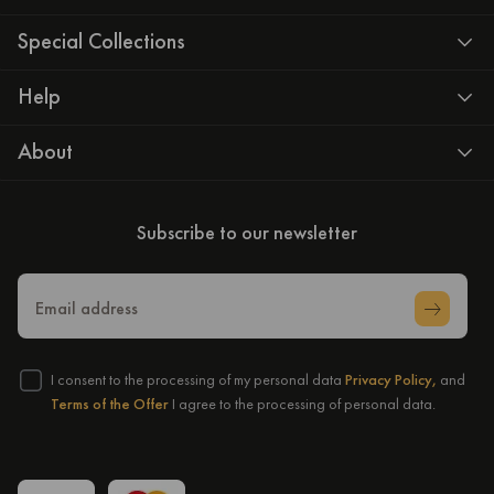
Special Collections
Help
About
Subscribe to our newsletter
Email address
I consent to the processing of my personal data
Privacy Policy,
and
Terms of the Offer
I agree to the processing of personal data.