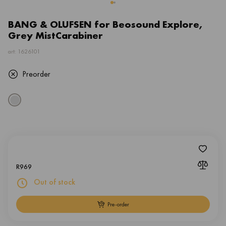
BANG & OLUFSEN for Beosound Explore,
Grey MistCarabiner
art: 1626101
Preorder
R
969
Out of stock
Pre-order