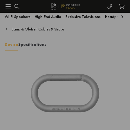
Wi-Fi Speakers
High-End Audio
Exclusive Televisions
Headphones
Bang & Olufsen Cables & Straps
Device
Specifications