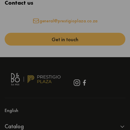
Contact us
general@prestigioplaza.co.za
Get in touch
English
Catalog