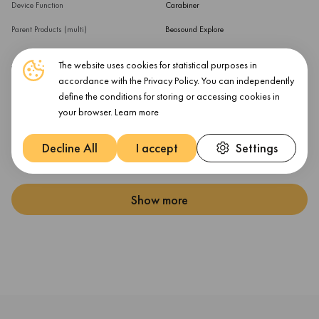
Device Function
Carabiner
Parent Products (multi)
Beosound Explore
The website uses cookies for statistical purposes in
Warranty
accordance with the Privacy Policy. You can independently
define the conditions for storing or accessing cookies in
Warranty Products Returnable
Yes
your browser.
Learn more
Warranty Term (month)
12 month(s)
Decline All
I accept
Settings
Warranty Validation Criteria
Serial Number
Show more