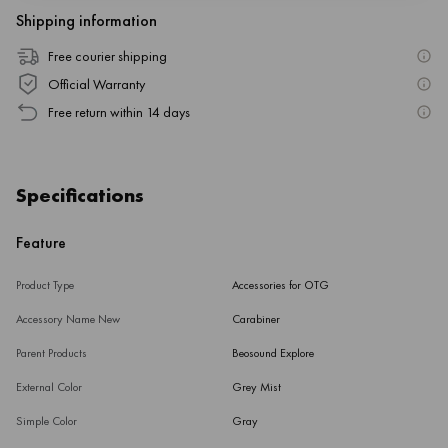
Shipping information
Free courier shipping
Official Warranty
Free return within 14 days
Specifications
Feature
Product Type
Accessories for OTG
Accessory Name New
Carabiner
Parent Products
Beosound Explore
External Color
Grey Mist
Simple Color
Gray