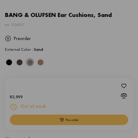
BANG & OLUFSEN Ear Cushions, Sand
art: 1224202
Preorder
External Color
: Sand
R
2,999
Out of stock
Pre-order