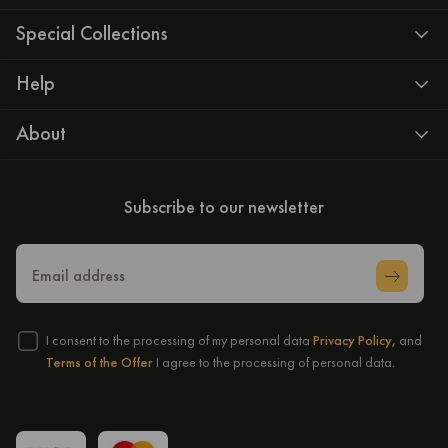
Special Collections
Help
About
Subscribe to our newsletter
Email address
I consent to the processing of my personal data
Privacy Policy,
and
Terms of the Offer
I agree to the processing of personal data.