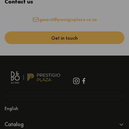
Contact us
general@prestigioplaza.co.za
Get in touch
English
Catalog