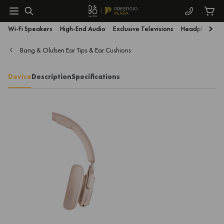
Wi-Fi Speakers
High-End Audio
Exclusive Televisions
Headphones
Bang & Olufsen Ear Tips & Ear Cushions
Device
Description
Specifications