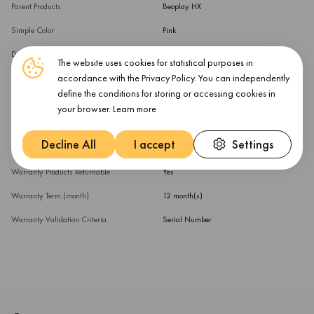
Parent Products
Beoplay HX
Simple Color
Pink
Device Function
Ear Cushions
The website uses cookies for statistical purposes in
accordance with the Privacy Policy. You can independently
External Color
Sand
define the conditions for storing or accessing cookies in
Parent Products (multi)
Beoplay HX
your browser.
Learn more
Warranty
Decline All
I accept
Settings
Warranty Products Returnable
Yes
Warranty Term (month)
12 month(s)
Warranty Validation Criteria
Serial Number