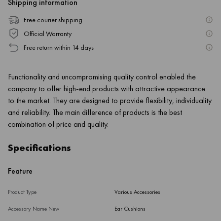
Shipping information
Free courier shipping
Official Warranty
Free return within 14 days
Functionality and uncompromising quality control enabled the
company to offer high-end products with attractive appearance
to the market. They are designed to provide flexibility, individuality
and reliability. The main difference of products is the best
combination of price and quality.
Specifications
Feature
Product Type
Various Accessories
Accessory Name New
Ear Cushions