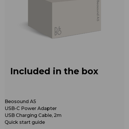
Included in the box
Beosound A5
USB-C Power Adapter
USB Charging Cable, 2m
Quick start guide