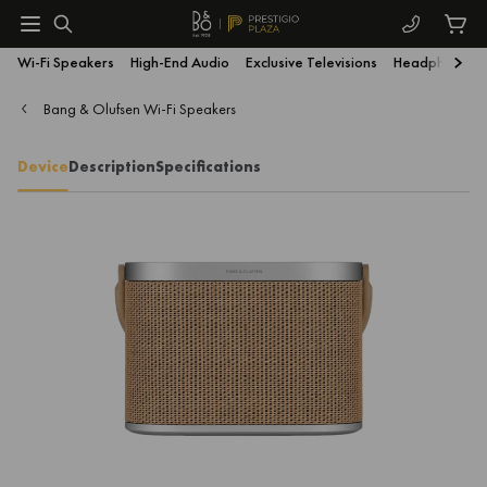
Wi-Fi Speakers
High-End Audio
Exclusive Televisions
Headphones
Bang & Olufsen Wi-Fi Speakers
Device
Description
Specifications