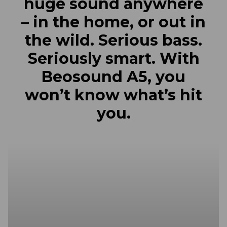
huge sound anywhere
– in the home, or out in
the wild. Serious bass.
Seriously smart. With
Beosound A5, you
won’t know what’s hit
you.