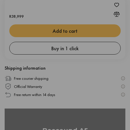
R
38,999
Add to cart
Buy in 1 click
Shipping information
Free courier shipping
Official Warranty
Free return within 14 days