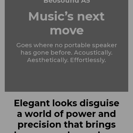
Beosound A5
Music’s next
move
Goes where no portable speaker
has gone before. Acoustically.
Aesthetically. Effortlessly.
Elegant looks disguise
a world of power and
precision that brings