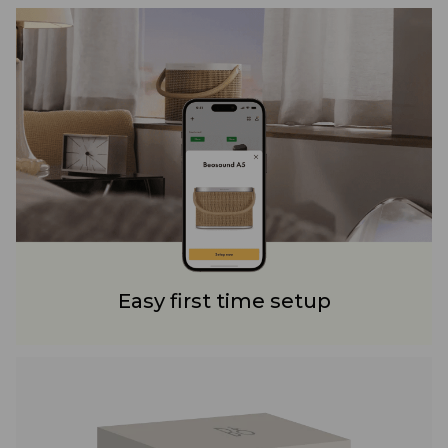
Easy first time setup