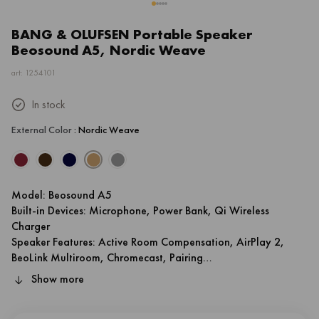
BANG & OLUFSEN Portable Speaker
Beosound A5, Nordic Weave
art: 1254101
In stock
External Color
: Nordic Weave
Model: Beosound A5
Built-in Devices: Microphone, Power Bank, Qi Wireless
Charger
Speaker Features: Active Room Compensation, AirPlay 2,
BeoLink Multiroom, Chromecast, Pairing
Battery Run Time: 12 hr
Show more