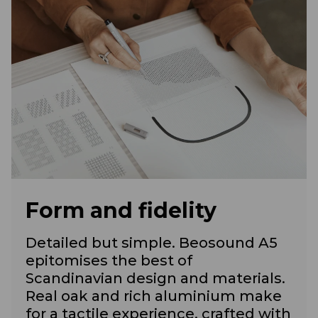
Form and fidelity
Detailed but simple. Beosound A5
epitomises the best of
Scandinavian design and materials.
Real oak and rich aluminium make
for a tactile experience, crafted with