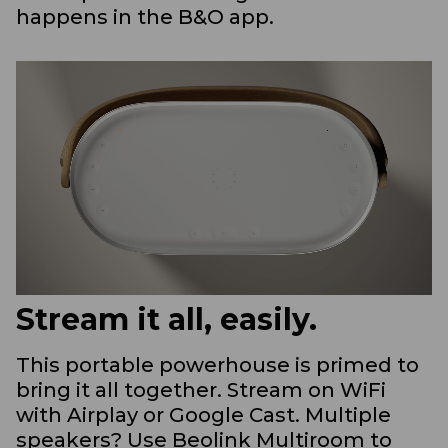
happens in the B&O app.
Stream it all, easily.
This portable powerhouse is primed to
bring it all together. Stream on WiFi
with Airplay or Google Cast. Multiple
speakers? Use Beolink Multiroom to