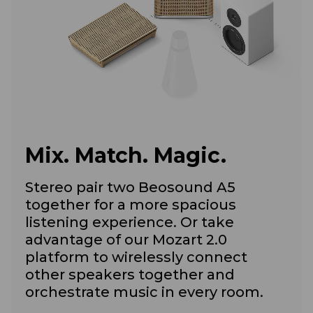
Mix. Match. Magic.
Stereo pair two Beosound A5
together for a more spacious
listening experience. Or take
advantage of our Mozart 2.0
platform to wirelessly connect
other speakers together and
orchestrate music in every room.