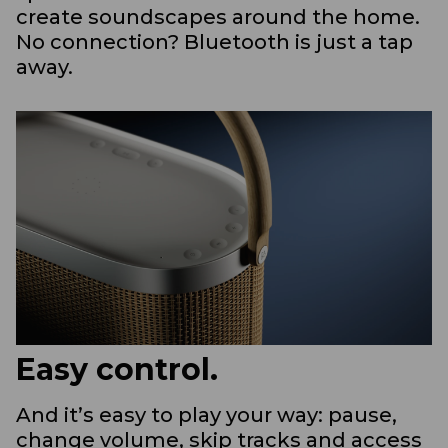
create soundscapes around the home.
No connection? Bluetooth is just a tap
away.
Easy control.
And it’s easy to play your way: pause,
change volume, skip tracks and access