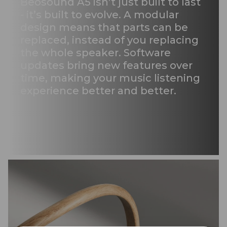
Beosound A5 isn’t just built to last
- it’s built to evolve. A modular
design means that parts can be
replaced, instead of you replacing
the whole speaker. Software
updates bring new features over
time, making your music listening
experience better and better.