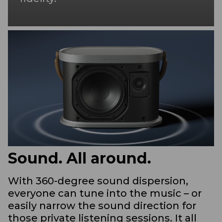
Sound. All around.
With 360-degree sound dispersion,
everyone can tune into the music – or
easily narrow the sound direction for
those private listening sessions. It all