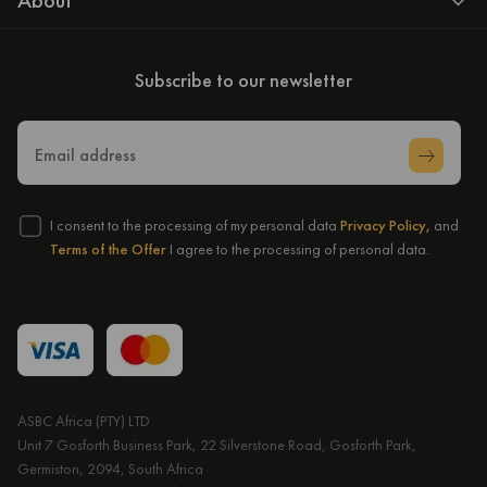
About
Subscribe to our newsletter
Email address
I consent to the processing of my personal data
Privacy Policy,
and
Terms of the Offer
I agree to the processing of personal data.
ASBC Africa (PTY) LTD
Unit 7 Gosforth Business Park, 22 Silverstone Road, Gosforth Park,
Germiston, 2094, South Africa