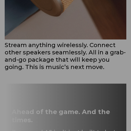
Stream anything wirelessly. Connect
other speakers seamlessly. All in a grab-
and-go package that will keep you
going. This is music’s next move.
Ahead of the game. And the
times.