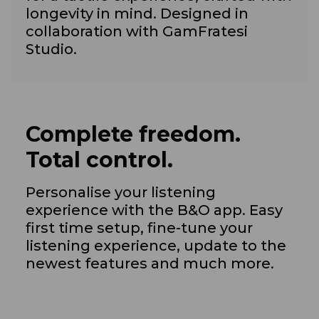
longevity in mind. Designed in
collaboration with GamFratesi
Studio.
Complete freedom.
Total control.
Personalise your listening
experience with the B&O app. Easy
first time setup, fine-tune your
listening experience, update to the
newest features and much more.