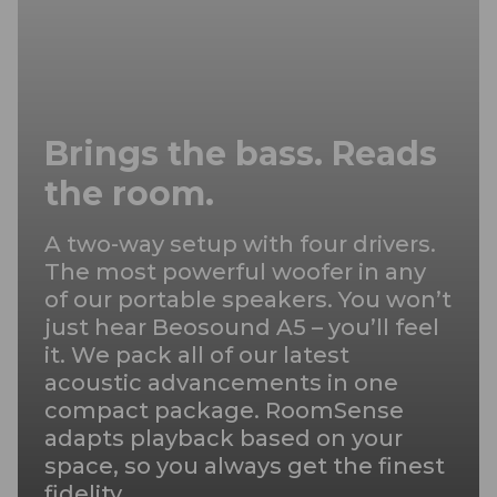
Brings the bass. Reads
the room.
A two-way setup with four drivers.
The most powerful woofer in any
of our portable speakers. You won’t
just hear Beosound A5 – you’ll feel
it. We pack all of our latest
acoustic advancements in one
compact package. RoomSense
adapts playback based on your
space, so you always get the finest
fidelity.