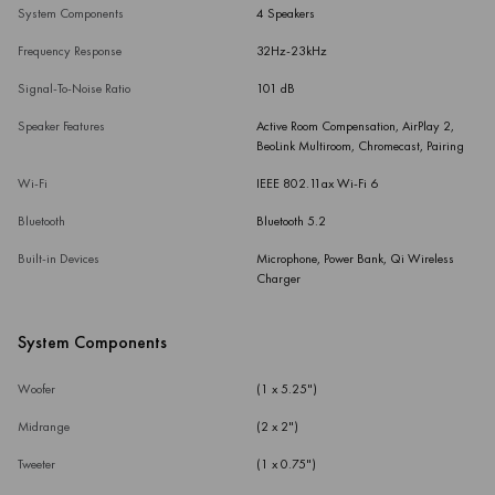
System Components
4 Speakers
Frequency Response
32Hz-23kHz
Signal-To-Noise Ratio
101 dB
Speaker Features
Active Room Compensation, AirPlay 2,
BeoLink Multiroom, Chromecast, Pairing
Wi-Fi
IEEE 802.11ax Wi-Fi 6
Bluetooth
Bluetooth 5.2
Built-in Devices
Microphone, Power Bank, Qi Wireless
Charger
System Components
Woofer
(1 x 5.25")
Midrange
(2 x 2")
Tweeter
(1 x 0.75")