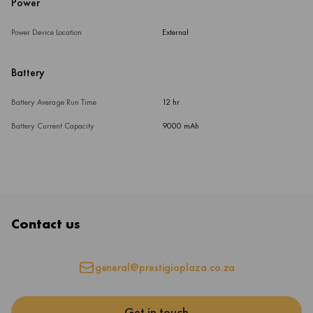
Power
Power Device Location
External
Battery
Battery Average Run Time
12 hr
Battery Current Capacity
9000 mAh
Contact us
general@prestigioplaza.co.za
Get in touch