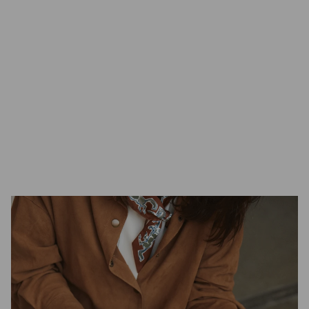
Scandinavian nature.
GamFratesi
Danish Design Studio