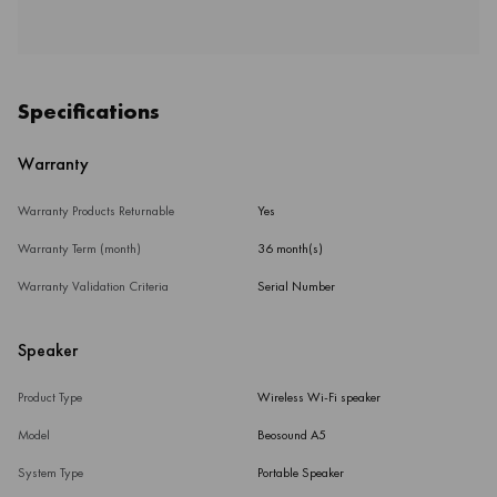
Specifications
Warranty
Warranty Products Returnable
Yes
Warranty Term (month)
36 month(s)
Warranty Validation Criteria
Serial Number
Speaker
Product Type
Wireless Wi-Fi speaker
Model
Beosound A5
System Type
Portable Speaker