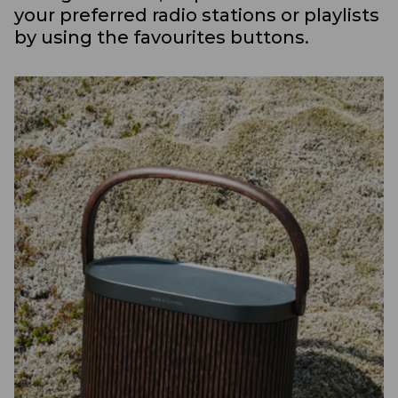
your preferred radio stations or playlists
by using the favourites buttons.