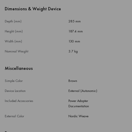
Dimensions & Weight Device
Depth (mm)
285 mm
Height (mm)
187.4 mm
Width (mm)
130 mm
Nominal Weight
3.7 kg
Miscellaneous
Simple Color
Brown
Device Location
External (Autonomic)
Included Accessories
Power Adapter
Documentation
External Color
Nordic Weave