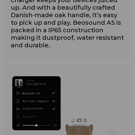
up. And with a beautifully crafted
Danish-made oak handle, it’s easy
to pick up and play. Beosound A5 is
packed in a IP65 construction
making it dustproof, water resistant
and durable.