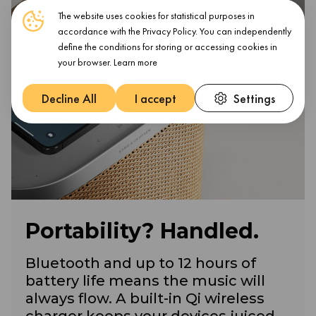
The website uses cookies for statistical purposes in
accordance with the Privacy Policy. You can independently
define the conditions for storing or accessing cookies in
your browser.
Learn more
Decline All
I accept
Settings
Portability? Handled.
Bluetooth and up to 12 hours of
battery life means the music will
always flow. A built-in Qi wireless
charger keeps your devices juiced