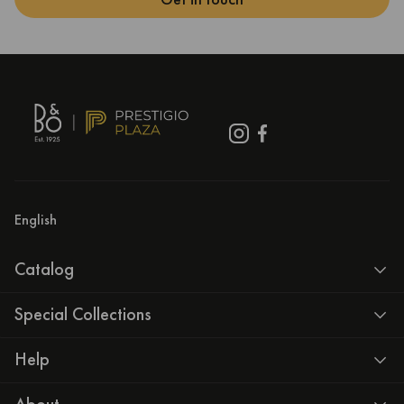
English
Catalog
Special Collections
Help