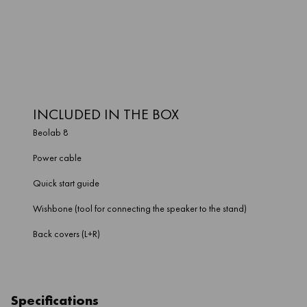
materials designed to last, it could be a decade before you have
to update Beolab 8. But as soon as you need a change, it can
evolve – with the sound of your space, and the look of your home.
INCLUDED IN THE BOX
Beolab 8
Power cable
Quick start guide
Wishbone (tool for connecting the speaker to the stand)
Back covers (L+R)
Specifications