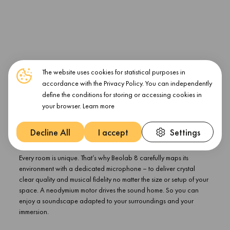
The website uses cookies for statistical purposes in
accordance with the Privacy Policy. You can independently
define the conditions for storing or accessing cookies in
your browser.
Learn more
Decline All
I accept
Settings
Your room. Mapped.
Every room is unique. That’s why Beolab 8 carefully maps its
environment with a dedicated microphone – to deliver crystal
clear quality and musical fidelity no matter the size or setup of your
space. A neodymium motor drives the sound home. So you can
enjoy a soundscape adapted to your surroundings and your
immersion.