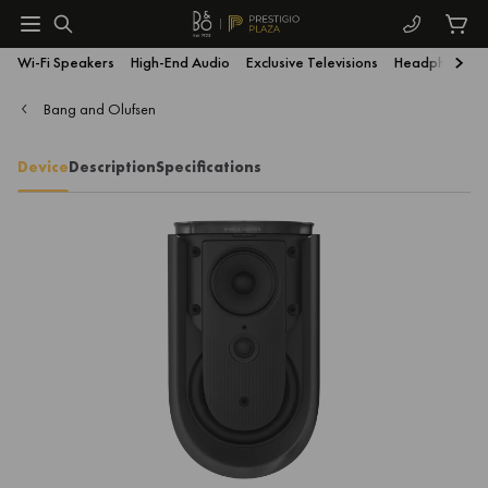
Wi-Fi Speakers
High-End Audio
Exclusive Televisions
Headphones
Bang and Olufsen
Device
Description
Specifications