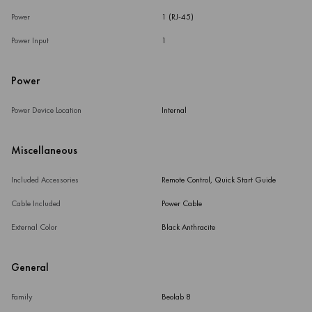
Power
1 (RJ-45)
Power Input
1
Power
Power Device Location
Internal
Miscellaneous
Included Accessories
Remote Control, Quick Start Guide
Cable Included
Power Cable
External Color
Black Anthracite
General
Family
Beolab 8