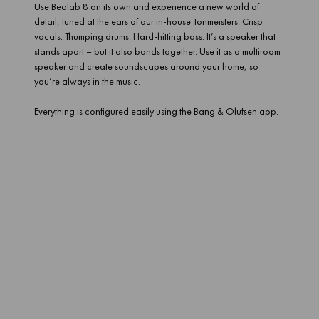
Use Beolab 8 on its own and experience a new world of
detail, tuned at the ears of our in-house Tonmeisters. Crisp
vocals. Thumping drums. Hard-hitting bass. It’s a speaker that
stands apart – but it also bands together. Use it as a multiroom
speaker and create soundscapes around your home, so
you’re always in the music.
Everything is configured easily using the Bang & Olufsen app.
Groundbreaking, room-shaking sound
Enjoy all the power and pedigree of a Beolab speaker, anywhere
in your home. A three-driver set up delivers detail and depth. The
bass hits you with an intensity you wouldn’t expect from a speaker
the size of a sheet of paper. And it doesn’t just have surprising
brawn. It’s got the brains to match.