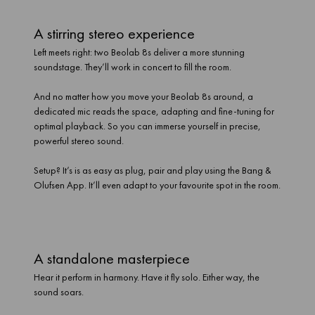
A stirring stereo experience
Left meets right: two Beolab 8s deliver a more stunning
soundstage. They’ll work in concert to fill the room.
And no matter how you move your Beolab 8s around, a
dedicated mic reads the space, adapting and fine-tuning for
optimal playback. So you can immerse yourself in precise,
powerful stereo sound.
Setup? It’s is as easy as plug, pair and play using the Bang &
Olufsen App. It’ll even adapt to your favourite spot in the room.
A standalone masterpiece
Hear it perform in harmony. Have it fly solo. Either way, the
sound soars.