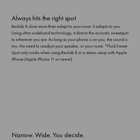
Always hits the right spot
Beolab 8 does more than adapt to your room. It adapts to you.
Using ultra-wideband technology, it directs the acoustic sweetspot
to wherever you are. As long as your phone is on you, the sound is
too. No need to readjust your speaker, or your room. *Fluid Sweet
Spot only works when using Beolab 8 in a stereo setup with Apple
iPhone (Apple iPhone 11 or newer).
Narrow. Wide. You decide.