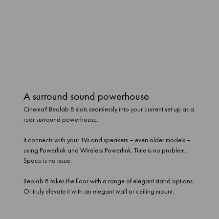
A surround sound powerhouse
Cinema? Beolab 8 slots seamlessly into your current set up as a
rear surround powerhouse.
It connects with your TVs and speakers – even older models –
using Powerlink and Wireless Powerlink. Time is no problem.
Space is no issue.
Beolab 8 takes the floor with a range of elegant stand options.
Or truly elevate it with an elegant wall or ceiling mount.