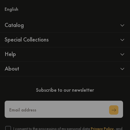
English
Catalog
Special Collections
Help
About
Subscribe to our newsletter
Email address
I consent to the processing of my personal data
Privacy Policy,
and