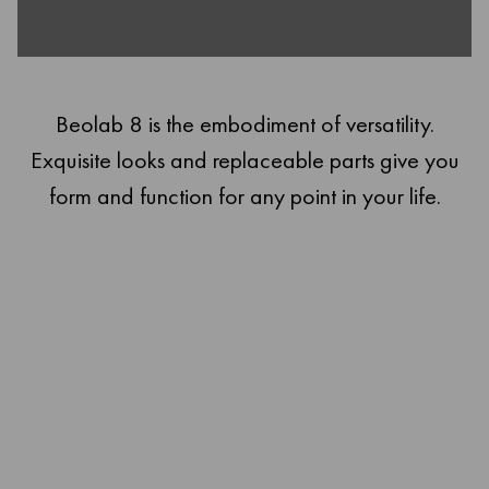
Beolab 8 is the embodiment of versatility.
Exquisite looks and replaceable parts give you
form and function for any point in your life.
Fidelity from every angle
Beolab 8 stands wherever you need it to: walls, floors, ceilings,
tables. And it soars with powerful, detailed high-def sound. This is
a speaker of all trades, without any trade-offs.