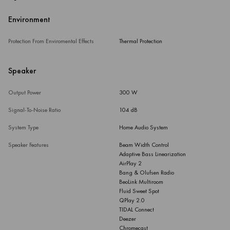
Environment
Protection From Enviromental Effects
Thermal Protection
Speaker
Output Power
300 W
Signal-To-Noise Ratio
104 dB
System Type
Home Audio System
Speaker Features
Beam Width Control
Adaptive Bass Linearization
AirPlay 2
Bang & Olufsen Radio
BeoLink Multiroom
Fluid Sweet Spot
QPlay 2.0
TIDAL Connect
Deezer
Chromecast