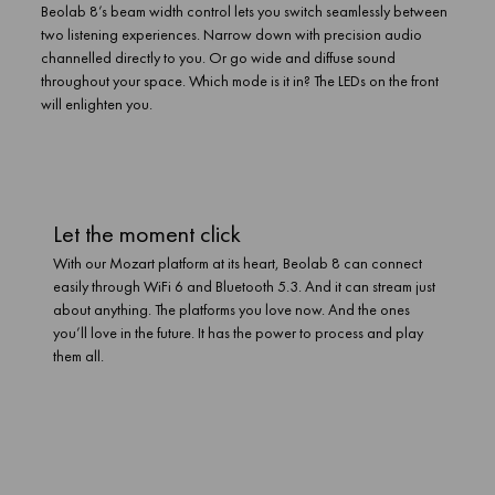
Beolab 8’s beam width control lets you switch seamlessly between
two listening experiences. Narrow down with precision audio
channelled directly to you. Or go wide and diffuse sound
throughout your space. Which mode is it in? The LEDs on the front
will enlighten you.
Let the moment click
With our Mozart platform at its heart, Beolab 8 can connect
easily through WiFi 6 and Bluetooth 5.3. And it can stream just
about anything. The platforms you love now. And the ones
you’ll love in the future. It has the power to process and play
them all.
Let the moment click