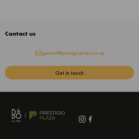
Contact us
general@prestigioplaza.co.za
Get in touch