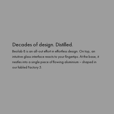
With our Mozart platform at its heart, Beolab 8 can connect easily
through WiFi 6 and Bluetooth 5.3. And it can stream just about
anything. The platforms you love now. And the ones you’ll love in
the future. It has the power to process and play them all.
Decades of design. Distilled.
Beolab 8 is an all-out effort in effortless design. On top, an
intuitive glass interface reacts to your fingertips. At the base, it
nestles into a single piece of flowing aluminium – shaped in
our fabled Factory 5.