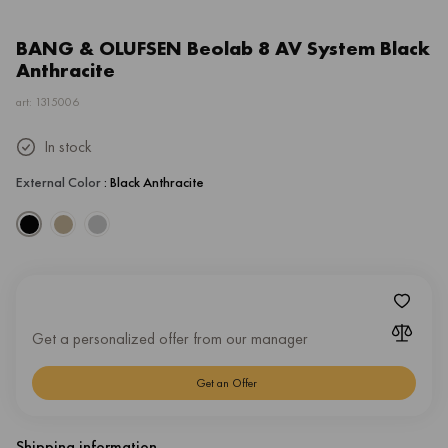
BANG & OLUFSEN Beolab 8 AV System Black
Anthracite
art: 1315006
In stock
External Color
: Black Anthracite
Get a personalized offer from our manager
Get an Offer
Shipping information