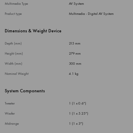
Multimedia Type
AV System
Product type
Multimedia - Digital AV System
Dimensions & Weight Device
Depth (mm)
215 mm
Height (mm)
279 mm
Width (mm)
300 mm
Nominal Weight
4.1 kg
System Components
Tweeter
1 (1 x 0.6")
Woofer
1 (1 x 5.25")
Midrange
1 (1 x 3")