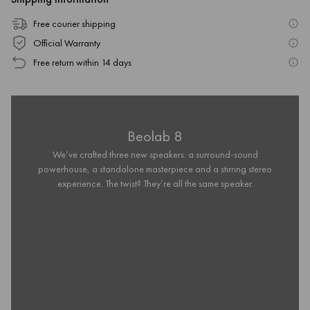
Free courier shipping
Official Warranty
Free return within 14 days
Beolab 8
We’ve crafted three new speakers: a surround-sound
powerhouse, a standalone masterpiece and a stirring stereo
experience. The twist? They’re all the same speaker.