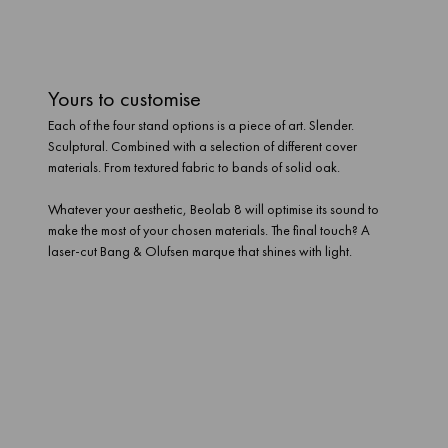
Yours to customise
Each of the four stand options is a piece of art. Slender.
Sculptural. Combined with a selection of different cover
materials. From textured fabric to bands of solid oak.
Whatever your aesthetic, Beolab 8 will optimise its sound to
make the most of your chosen materials. The final touch? A
laser-cut Bang & Olufsen marque that shines with light.
A revolution in evolution
Beolab 8 doesn’t just have the ability to upgrade its looks. Its
modular build lets you replace crucial bits of tech – all the way
down to its Mozart platform. So as the world changes, it can still
be ready to play. And connect. And stream. With craft and