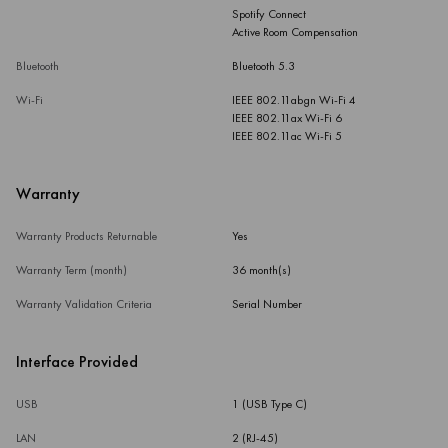
Spotify Connect
Active Room Compensation
Bluetooth
Bluetooth 5.3
Wi-Fi
IEEE 802.11abgn Wi-Fi 4
IEEE 802.11ax Wi-Fi 6
IEEE 802.11ac Wi-Fi 5
Warranty
Warranty Products Returnable
Yes
Warranty Term (month)
36 month(s)
Warranty Validation Criteria
Serial Number
Interface Provided
USB
1 (USB Type C)
LAN
2 (RJ-45)