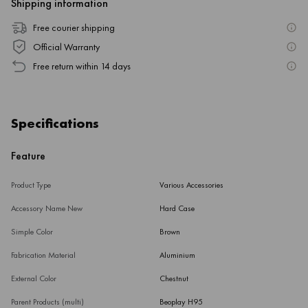
Shipping information
Free courier shipping
Official Warranty
Free return within 14 days
Specifications
Feature
Product Type
Various Accessories
Accessory Name New
Hard Case
Simple Color
Brown
Fabrication Material
Aluminium
External Color
Chestnut
Parent Products (multi)
Beoplay H95