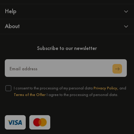
Help
About
Subscribe to our newsletter
Email address
I consent to the processing of my personal data
Privacy Policy,
and
Terms of the Offer
I agree to the processing of personal data.