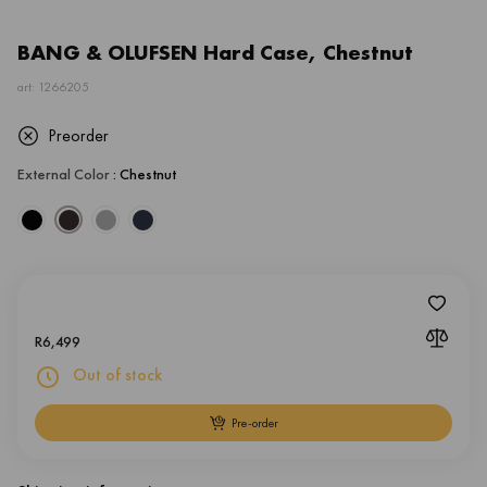
BANG & OLUFSEN Hard Case, Chestnut
art: 1266205
Preorder
External Color
: Chestnut
R
6,499
Out of stock
Pre-order