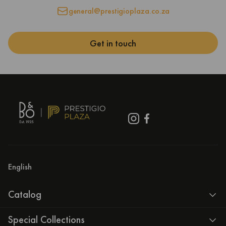
general@prestigioplaza.co.za
Get in touch
English
Catalog
Special Collections