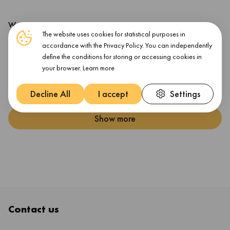
Warranty
The website uses cookies for statistical purposes in
accordance with the Privacy Policy. You can independently
Warranty Products Returnable
Yes
define the conditions for storing or accessing cookies in
Warranty Term (month)
12 month(s)
your browser.
Learn more
Warranty Validation Criteria
Serial Number
Decline All
I accept
Settings
Show more
Contact us