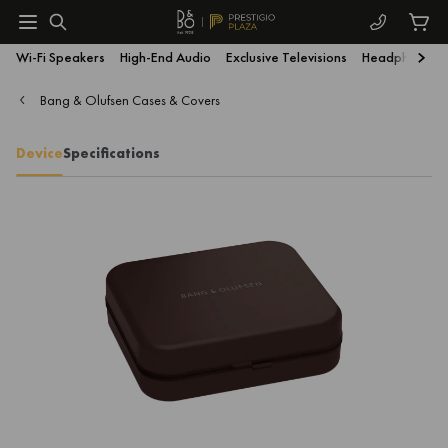
Wi-Fi Speakers
High-End Audio
Exclusive Televisions
Headphones
Bang & Olufsen Cases & Covers
Device
Specifications