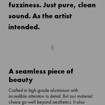
fuzziness. Just pure, clean
sound. As the artist
intended.
A seamless piece of
beauty
Crafted in high-grade aluminium with
incredible attention to detail. But our material
choice go well beyond aesthetics. It also