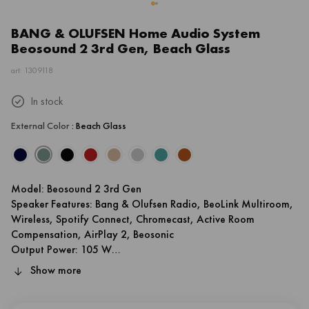
BANG & OLUFSEN Home Audio System
Beosound 2 3rd Gen, Beach Glass
art: 1309118
In stock
External Color
: Beach Glass
Model: Beosound 2 3rd Gen
Speaker Features: Bang & Olufsen Radio, BeoLink Multiroom,
Wireless, Spotify Connect, Chromecast, Active Room
Compensation, AirPlay 2, Beosonic
Output Power: 105 W
Body Material: Aluminium
Show more