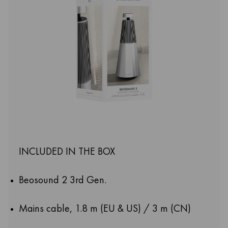
INCLUDED IN THE BOX
Beosound 2 3rd Gen.
Mains cable, 1.8 m (EU & US) / 3 m (CN)