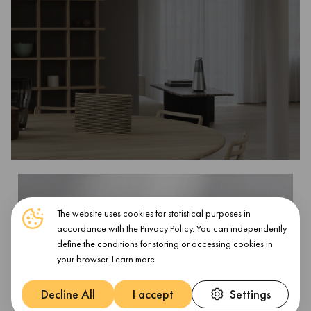
The website uses cookies for statistical purposes in
accordance with the Privacy Policy. You can independently
define the conditions for storing or accessing cookies in
your browser.
Learn more
Decline All
I accept
Settings