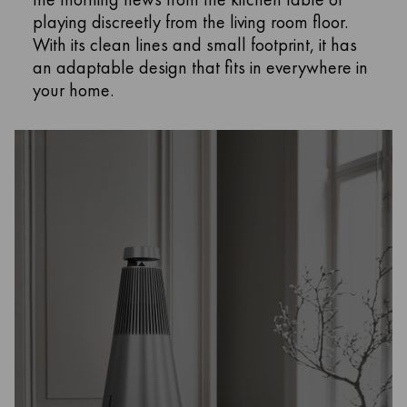
playing discreetly from the living room floor.
With its clean lines and small footprint, it has
an adaptable design that fits in everywhere in
your home.