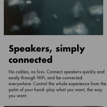
Speakers, simply
connected
No cables, no fuss. Connect speakers quickly and
easily through WiFi, and be connected
everywhere. Control the whole experience from the
palm of your hand: play what you want, the way
you want.