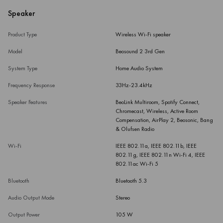
Speaker
Product Type
Wireless Wi-Fi speaker
Model
Beosound 2 3rd Gen
System Type
Home Audio System
Frequency Response
33Hz-23.4kHz
Speaker Features
BeoLink Multiroom, Spotify Connect,
Chromecast, Wireless, Active Room
Compensation, AirPlay 2, Beosonic, Bang
& Olufsen Radio
Wi-Fi
IEEE 802.11a, IEEE 802.11b, IEEE
802.11g, IEEE 802.11n Wi-Fi 4, IEEE
802.11ac Wi-Fi 5
Bluetooth
Bluetooth 5.3
Audio Output Mode
Stereo
Output Power
105 W