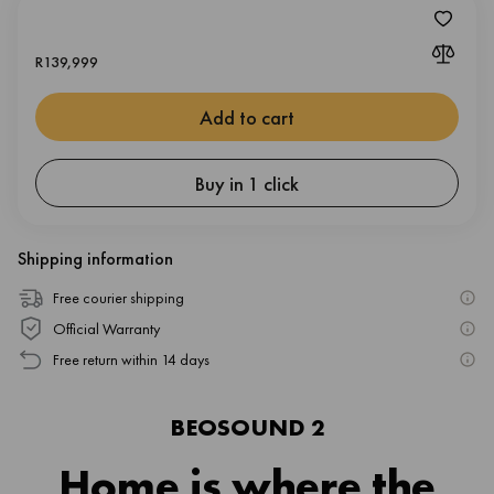
R
139,999
Add to cart
Buy in 1 click
Shipping information
Free courier shipping
Official Warranty
Free return within 14 days
BEOSOUND 2
Home is where the