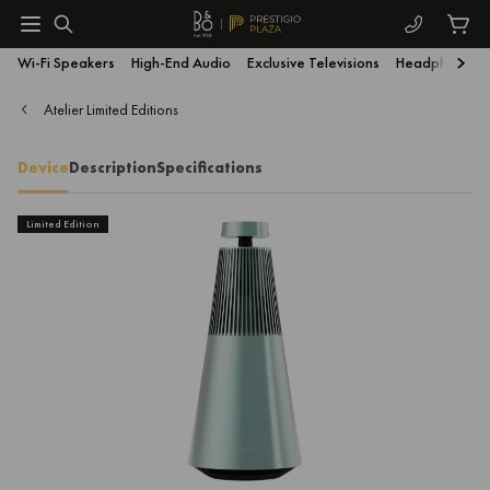
Wi-Fi Speakers
High-End Audio
Exclusive Televisions
Headphones
Atelier Limited Editions
Device
Description
Specifications
Limited Edition