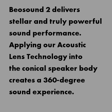
Beosound 2 delivers
stellar and truly powerful
sound performance.
Applying our Acoustic
Lens Technology into
the conical speaker body
creates a 360-degree
sound experience.