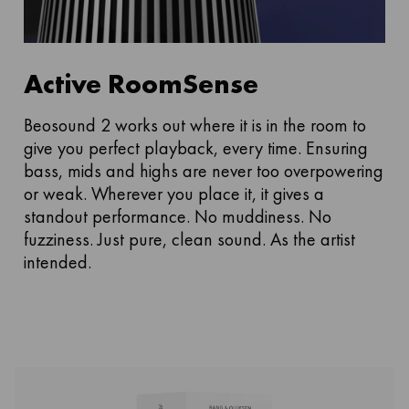
Active RoomSense
Beosound 2 works out where it is in the room to
give you perfect playback, every time. Ensuring
bass, mids and highs are never too overpowering
or weak. Wherever you place it, it gives a
standout performance. No muddiness. No
fuzziness. Just pure, clean sound. As the artist
intended.