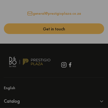
general@prestigioplaza.co.za
Get in touch
English
Catalog