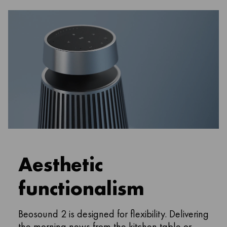
Aesthetic
functionalism
Beosound 2 is designed for flexibility. Delivering
the morning news from the kitchen table or