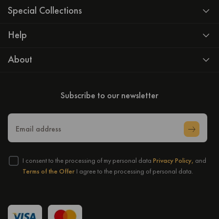
Special Collections
Help
About
Subscribe to our newsletter
Email address
I consent to the processing of my personal data
Privacy Policy,
and
Terms of the Offer
I agree to the processing of personal data.