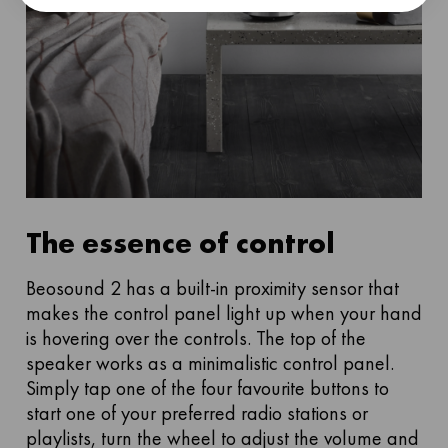
The essence of control
Beosound 2 has a built-in proximity sensor that
makes the control panel light up when your hand
is hovering over the controls. The top of the
speaker works as a minimalistic control panel.
Simply tap one of the four favourite buttons to
start one of your preferred radio stations or
playlists, turn the wheel to adjust the volume and