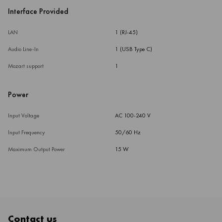
Interface Provided
LAN
1 (RJ-45)
Audio Line-In
1 (USB Type C)
Mozart support
1
Power
Input Voltage
AC 100-240 V
Input Frequency
50/60 Hz
Maximum Output Power
15 W
Contact us