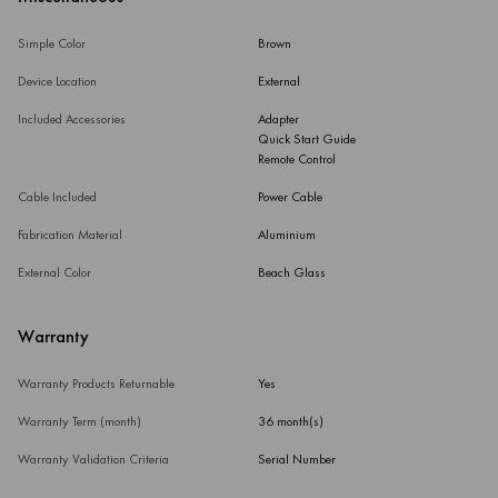
Simple Color
Brown
Device Location
External
Included Accessories
Adapter
Quick Start Guide
Remote Control
Cable Included
Power Cable
Fabrication Material
Aluminium
External Color
Beach Glass
Warranty
Warranty Products Returnable
Yes
Warranty Term (month)
36 month(s)
Warranty Validation Criteria
Serial Number