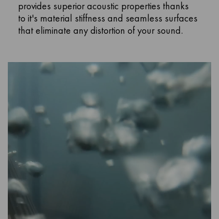
provides superior acoustic properties thanks
to it's material stiffness and seamless surfaces
that eliminate any distortion of your sound.