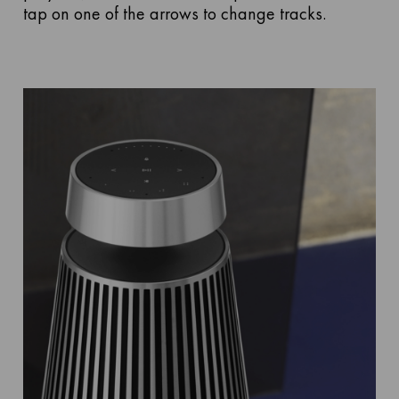
tap on one of the arrows to change tracks.