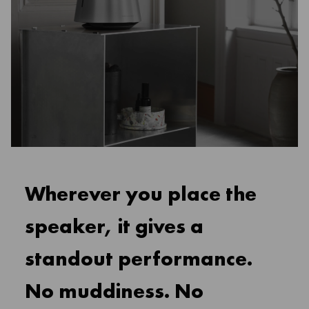
Wherever you place the
speaker, it gives a
standout performance.
No muddiness. No