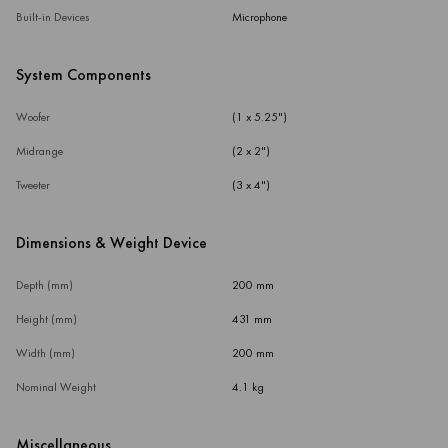
Built-in Devices
Microphone
System Components
Woofer
(1 x 5.25")
Midrange
(2 x 2")
Tweeter
(3 x 4")
Dimensions & Weight Device
Depth (mm)
200 mm
Height (mm)
431 mm
Width (mm)
200 mm
Nominal Weight
4.1 kg
Miscellaneous