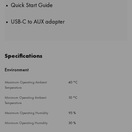
Quick Start Guide
USB-C to AUX adapter
Specifications
Environment
Maximum Operating Ambient
40 °C
Temperature
Minimum Operating Ambient
10 °C
Temperature
Maximum Operating Humidity
95 %
Minimum Operating Humidity
30 %