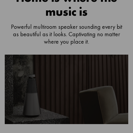
music is
Powerful multiroom speaker sounding every bit
as beautiful as it looks. Captivating no matter
where you place it.