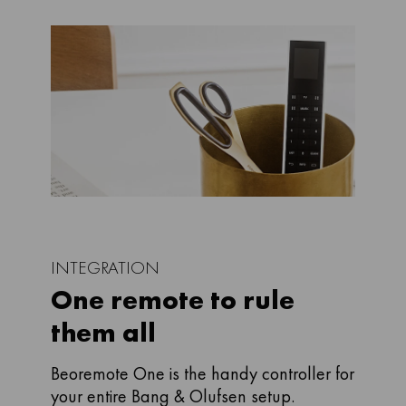
INTEGRATION
One remote to rule
them all
Beoremote One is the handy controller for
your entire Bang & Olufsen setup.