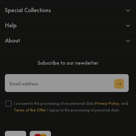
Special Collections
Help
About
Subscribe to our newsletter
Email address
I consent to the processing of my personal data
Privacy Policy,
and
Terms of the Offer
I agree to the processing of personal data.