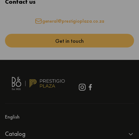
Contact us
general@prestigioplaza.co.za
Get in touch
English
Catalog