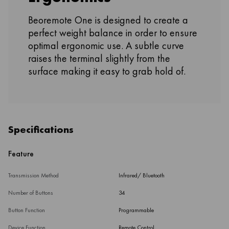
Beoremote One is designed to create a
perfect weight balance in order to ensure
optimal ergonomic use. A subtle curve
raises the terminal slightly from the
surface making it easy to grab hold of.
Specifications
Feature
Transmission Method
Infrared/ Bluetooth
Number of Buttons
34
Button Function
Programmable
Device Function
Remote Control