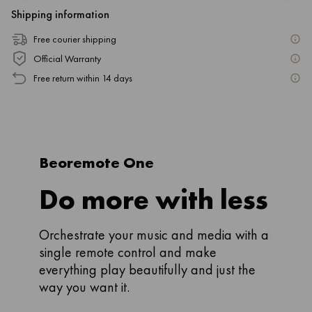
Shipping information
Free courier shipping
Official Warranty
Free return within 14 days
Beoremote One
Do more with less
Orchestrate your music and media with a
single remote control and make
everything play beautifully and just the
way you want it.