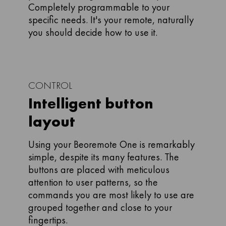
Completely programmable to your
specific needs. It's your remote, naturally
you should decide how to use it.
CONTROL
Intelligent button
layout
Using your Beoremote One is remarkably
simple, despite its many features. The
buttons are placed with meticulous
attention to user patterns, so the
commands you are most likely to use are
grouped together and close to your
fingertips.