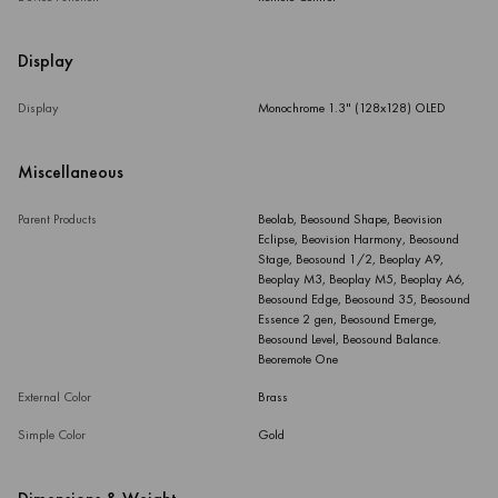
Display
Display
Monochrome 1.3" (128x128) OLED
Miscellaneous
Parent Products
Beolab, Beosound Shape, Beovision
Eclipse, Beovision Harmony, Beosound
Stage, Beosound 1/2, Beoplay A9,
Beoplay M3, Beoplay M5, Beoplay A6,
Beosound Edge, Beosound 35, Beosound
Essence 2 gen, Beosound Emerge,
Beosound Level, Beosound Balance.
Beoremote One
External Color
Brass
Simple Color
Gold