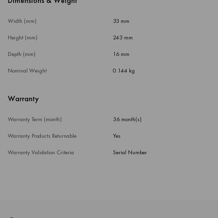
Dimensions & Weight
Width (mm)
33 mm
Height (mm)
243 mm
Depth (mm)
16 mm
Nominal Weight
0.144 kg
Warranty
Warranty Term (month)
36 month(s)
Warranty Products Returnable
Yes
Warranty Validation Criteria
Serial Number