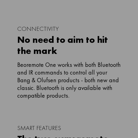
CONNECTIVITY
No need to aim to hit
the mark
Beoremote One works with both Bluetooth
and IR commands to control all your
Bang & Olufsen products - both new and
classic. Bluetooth is only available with
compatible products.
SMART FEATURES