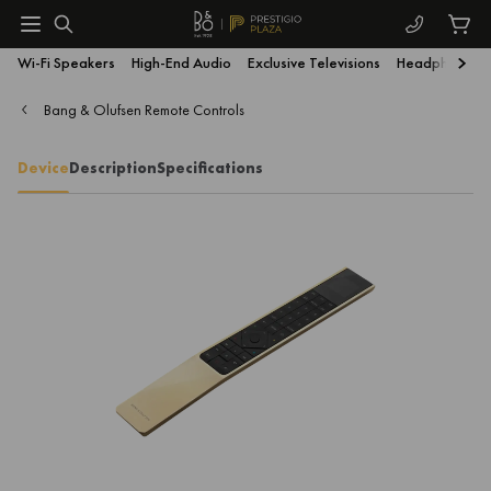
Wi-Fi Speakers
High-End Audio
Exclusive Televisions
Headphones
Bang & Olufsen Remote Controls
Device
Description
Specifications