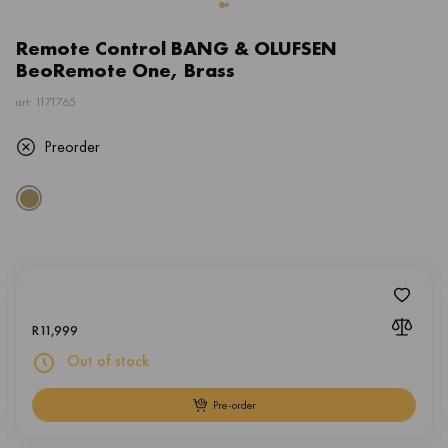
Remote Control BANG & OLUFSEN
BeoRemote One, Brass
art: 1171765
Preorder
R
11,999
Out of stock
Pre-order