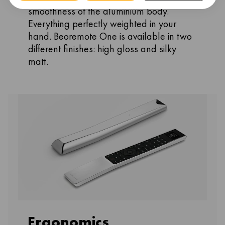
smoothness of the aluminium body.
Everything perfectly weighted in your
hand. Beoremote One is available in two
different finishes: high gloss and silky
matt.
Ergonomics